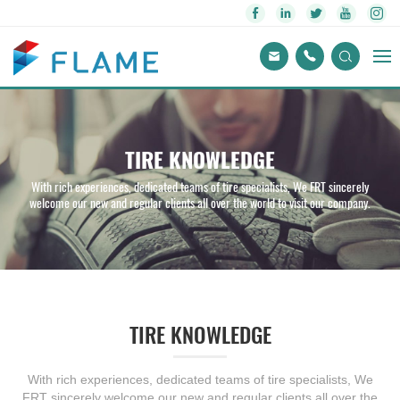
TIRE KNOWLEDGE
With rich experiences, dedicated teams of tire specialists, We FRT sincerely
welcome our new and regular clients all over the world to visit our company.
TIRE KNOWLEDGE
With rich experiences, dedicated teams of tire specialists, We
FRT sincerely welcome our new and regular clients all over the