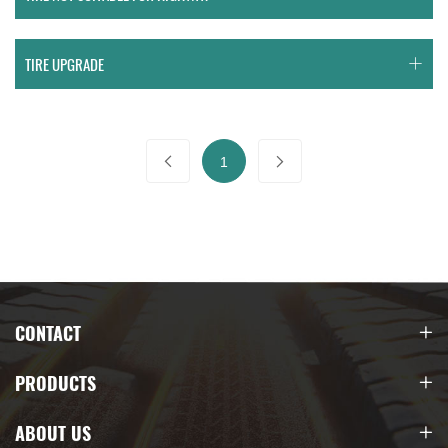
TIRE UPGRADE
1
CONTACT
PRODUCTS
ABOUT US