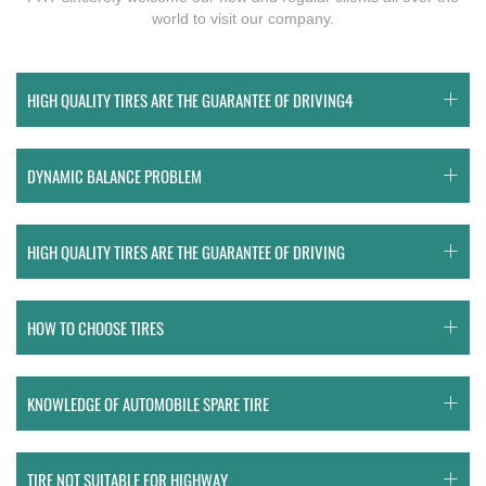
world to visit our company.
HIGH QUALITY TIRES ARE THE GUARANTEE OF DRIVING4
DYNAMIC BALANCE PROBLEM
HIGH QUALITY TIRES ARE THE GUARANTEE OF DRIVING
HOW TO CHOOSE TIRES
KNOWLEDGE OF AUTOMOBILE SPARE TIRE
TIRE NOT SUITABLE FOR HIGHWAY