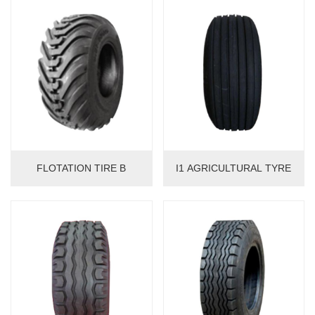
FLOTATION TIRE B
I1 AGRICULTURAL TYRE