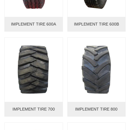
IMPLEMENT TIRE 600A
IMPLEMENT TIRE 600B
IMPLEMENT TIRE 700
IMPLEMENT TIRE 800