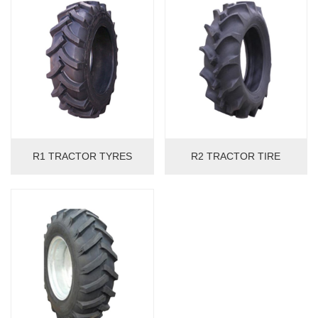
R1 TRACTOR TYRES
R2 TRACTOR TIRE