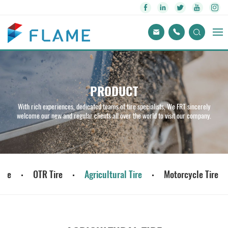
PRODUCT
With rich experiences, dedicated teams of tire specialists, We FRT sincerely
welcome our new and regular clients all over the world to visit our company.
ire
OTR Tire
Agricultural Tire
Motorcycle Tire