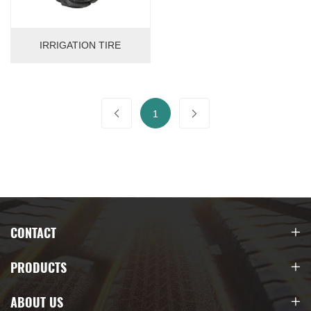
IRRIGATION TIRE
1
CONTACT
PRODUCTS
ABOUT US