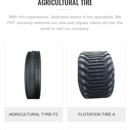
AGRICULTURAL TIRE
With rich experiences, dedicated teams of tire specialists, We
FRT sincerely welcome our new and regular clients all over the
world to visit our company.
AGRICULTURAL TYRE F2
FLOTATION TIRE A