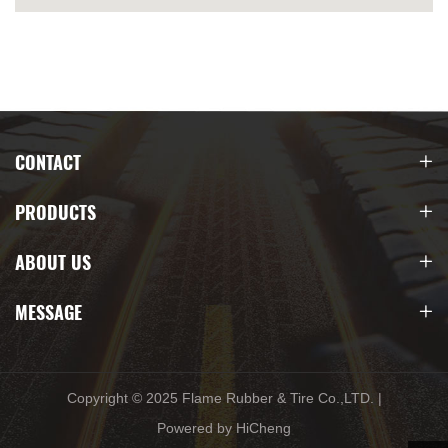
CONTACT
PRODUCTS
ABOUT US
MESSAGE
Copyright © 2025 Flame Rubber & Tire Co.,LTD.
|
Powered by HiCheng