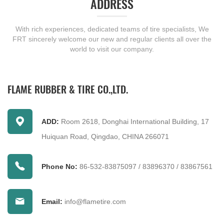
ADDRESS
With rich experiences, dedicated teams of tire specialists, We
FRT sincerely welcome our new and regular clients all over the
world to visit our company.
FLAME RUBBER & TIRE CO.,LTD.
ADD:
Room 2618, Donghai International Building, 17
Huiquan Road, Qingdao, CHINA 266071
Phone No:
86-532-83875097
/
83896370
/
83867561
Email:
info@flametire.com