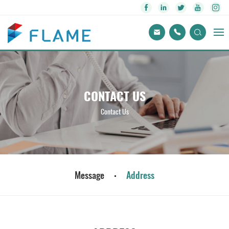
CONTACT US
Contact Us
Message
Address