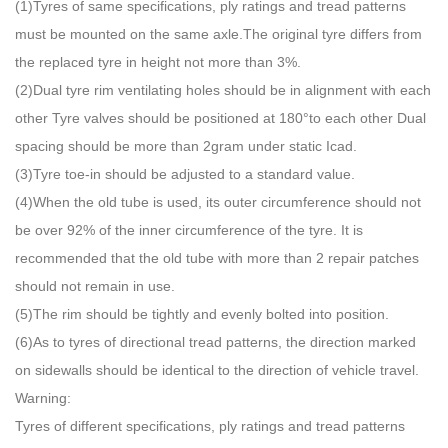
(1)Tyres of same specifications, ply ratings and tread patterns
must be mounted on the same axle.The original tyre differs from
the replaced tyre in height not more than 3%.
(2)Dual tyre rim ventilating holes should be in alignment with each
other Tyre valves should be positioned at 180°to each other Dual
spacing should be more than 2gram under static Icad.
(3)Tyre toe-in should be adjusted to a standard value.
(4)When the old tube is used, its outer circumference should not
be over 92% of the inner circumference of the tyre. It is
recommended that the old tube with more than 2 repair patches
should not remain in use.
(5)The rim should be tightly and evenly bolted into position.
(6)As to tyres of directional tread patterns, the direction marked
on sidewalls should be identical to the direction of vehicle travel.
Warning:
Tyres of different specifications, ply ratings and tread patterns