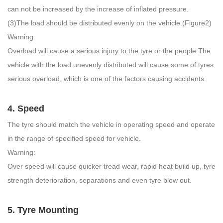
can not be increased by the increase of inflated pressure.
(3)The load should be distributed evenly on the vehicle.(Figure2)
Warning:
Overload will cause a serious injury to the tyre or the people The
vehicle with the load unevenly distributed will cause some of tyres
serious overload, which is one of the factors causing accidents.
4. Speed
The tyre should match the vehicle in operating speed and operate
in the range of specified speed for vehicle.
Warning:
Over speed will cause quicker tread wear, rapid heat build up, tyre
strength deterioration, separations and even tyre blow out.
5. Tyre Mounting