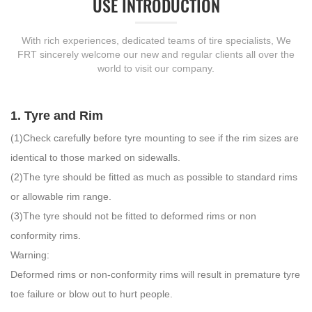
USE INTRODUCTION
With rich experiences, dedicated teams of tire specialists, We
FRT sincerely welcome our new and regular clients all over the
world to visit our company.
1. Tyre and Rim
(1)Check carefully before tyre mounting to see if the rim sizes are
identical to those marked on sidewalls.
(2)The tyre should be fitted as much as possible to standard rims
or allowable rim range.
(3)The tyre should not be fitted to deformed rims or non
conformity rims.
Warning:
Deformed rims or non-conformity rims will result in premature tyre
toe failure or blow out to hurt people.