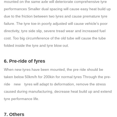
mounted on the same axle will deteriorate comprehensive tyre
performances Smaller dual spacing will cause easy heat build up
due to the friction between two lyres and cause premature tyre
failure. The tyre toe-in poorly adjusted will cause vehicle's poor
directivity, tyre side slip, severe tread wear and increased fuel
cost. Too big circumference of the old tube will cause the tube
folded inside the tyre and tyre blow out.
6. Pre-ride of fyres
When new tyres have been mounted, the pre ride should be
taken below 50km/h for 200kin for normal tyres Through the pre-
ride new tyres will adapt to deformation, remove the stress
caused during manufacturing, decrease heat build up and extend
tyre performance life.
7. Others