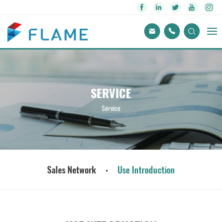
SERVICE
Service
Sales Network
Use Introduction