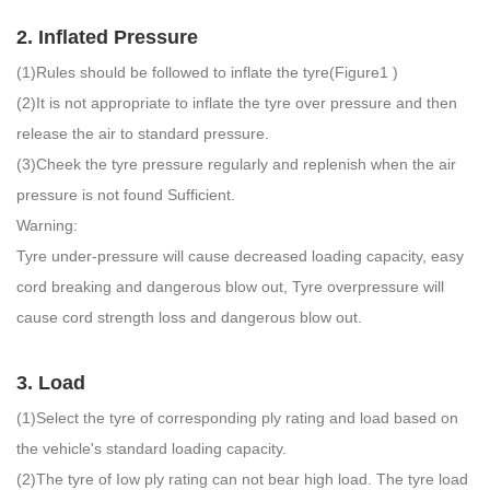
2. Inflated Pressure
(1)Rules should be followed to inflate the tyre(Figure1 )
(2)It is not appropriate to inflate the tyre over pressure and then
release the air to standard pressure.
(3)Cheek the tyre pressure regularly and replenish when the air
pressure is not found Sufficient.
Warning:
Tyre under-pressure will cause decreased loading capacity, easy
cord breaking and dangerous blow out, Tyre overpressure will
cause cord strength loss and dangerous blow out.
3. Load
(1)Select the tyre of corresponding ply rating and load based on
the vehicle's standard loading capacity.
(2)The tyre of Iow ply rating can not bear high load. The tyre load