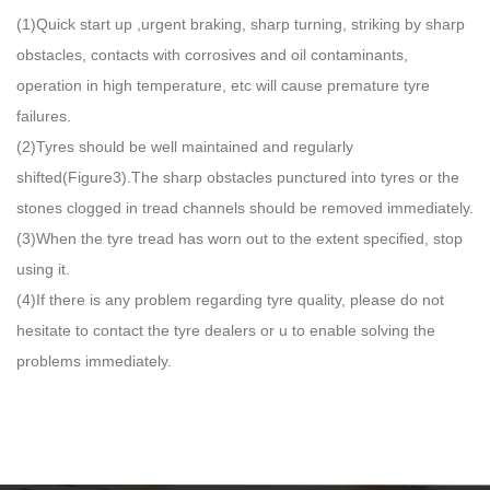
(1)Quick start up ,urgent braking, sharp turning, striking by sharp
obstacles, contacts with corrosives and oil contaminants,
operation in high temperature, etc will cause premature tyre
failures.
(2)Tyres should be well maintained and regularly
shifted(Figure3).The sharp obstacles punctured into tyres or the
stones clogged in tread channels should be removed immediately.
(3)When the tyre tread has worn out to the extent specified, stop
using it.
(4)If there is any problem regarding tyre quality, please do not
hesitate to contact the tyre dealers or u to enable solving the
problems immediately.