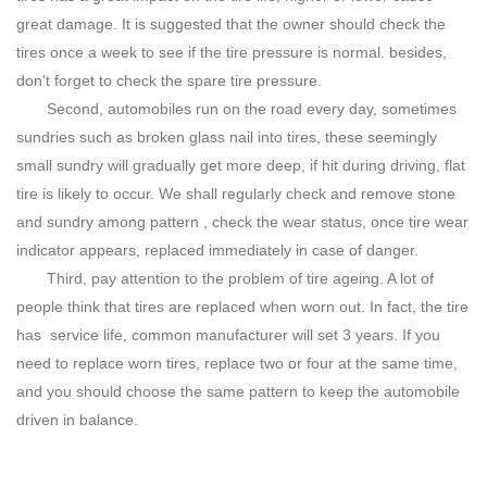
great damage. It is suggested that the owner should check the
tires once a week to see if the tire pressure is normal. besides,
don't forget to check the spare tire pressure.
Second, automobiles run on the road every day, sometimes
sundries such as broken glass nail into tires, these seemingly
small sundry will gradually get more deep, if hit during driving, flat
tire is likely to occur. We shall regularly check and remove stone
and sundry among pattern , check the wear status, once tire wear
indicator appears, replaced immediately in case of danger.
Third, pay attention to the problem of tire ageing. A lot of
people think that tires are replaced when worn out. In fact, the tire
has service life, common manufacturer will set 3 years. If you
need to replace worn tires, replace two or four at the same time,
and you should choose the same pattern to keep the automobile
driven in balance.