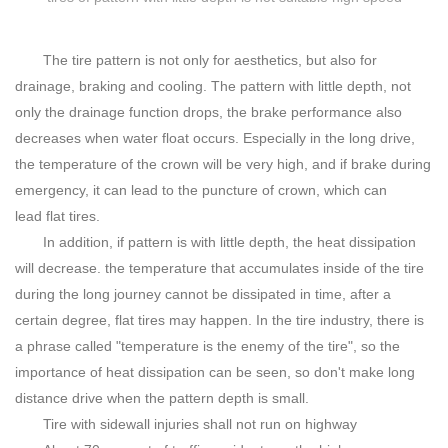
The tire pattern is not only for aesthetics, but also for
drainage, braking and cooling. The pattern with little depth, not
only the drainage function drops, the brake performance also
decreases when water float occurs. Especially in the long drive,
the temperature of the crown will be very high, and if brake during
emergency, it can lead to the puncture of crown, which can
lead flat tires.
In addition, if pattern is with little depth, the heat dissipation
will decrease. the temperature that accumulates inside of the tire
during the long journey cannot be dissipated in time, after a
certain degree, flat tires may happen. In the tire industry, there is
a phrase called "temperature is the enemy of the tire", so the
importance of heat dissipation can be seen, so don't make long
distance drive when the pattern depth is small.
Tire with sidewall injuries shall not run on highway