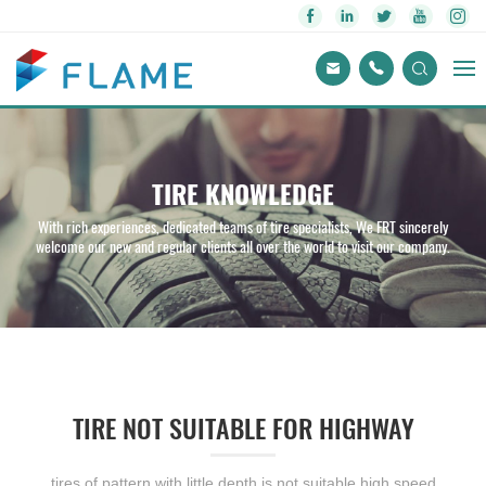
TIRE KNOWLEDGE
With rich experiences, dedicated teams of tire specialists, We FRT sincerely
welcome our new and regular clients all over the world to visit our company.
TIRE NOT SUITABLE FOR HIGHWAY
tires of pattern with little depth is not suitable high speed