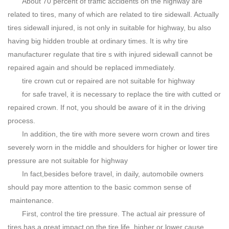
About 70 percent of traffic accidents on the highway are
related to tires, many of which are related to tire sidewall. Actually
tires sidewall injured, is not only in suitable for highway, bu also
having big hidden trouble at ordinary times. It is why tire
manufacturer regulate that tire s with injured sidewall cannot be
repaired again and should be replaced immediately.
tire crown cut or repaired are not suitable for highway
for safe travel, it is necessary to replace the tire with cutted or
repaired crown. If not, you should be aware of it in the driving
process.
In addition, the tire with more severe worn crown and tires
severely worn in the middle and shoulders for higher or lower tire
pressure are not suitable for highway
In fact,besides before travel, in daily, automobile owners
should pay more attention to the basic common sense of
maintenance.
First, control the tire pressure. The actual air pressure of
tires has a great impact on the tire life, higher or lower cause