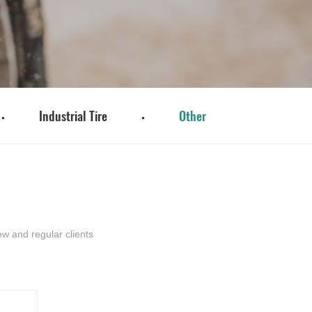
Industrial Tire
Other
w and regular clients