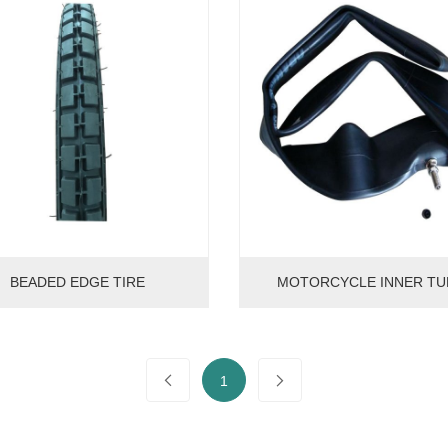
BEADED EDGE TIRE
MOTORCYCLE INNER TU
1