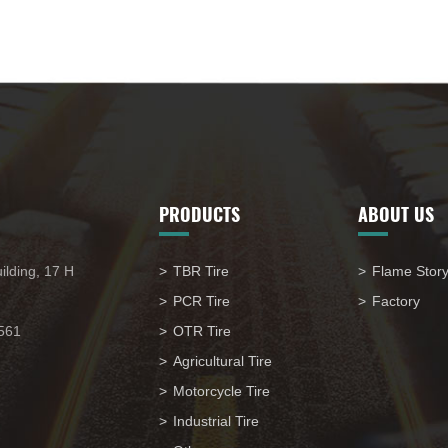
PRODUCTS
ABOUT US
ilding, 17 H
TBR Tire
Flame Stor
PCR Tire
Factory
561
OTR Tire
Agricultural Tire
Motorcycle Tire
Industrial Tire