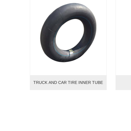
TRUCK AND CAR TIRE INNER TUBE