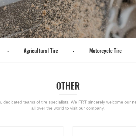
Agricultural Tire
Motorcycle Tire
OTHER
s, dedicated teams of tire specialists, We FRT sincerely welcome our ne
all over the world to visit our company.