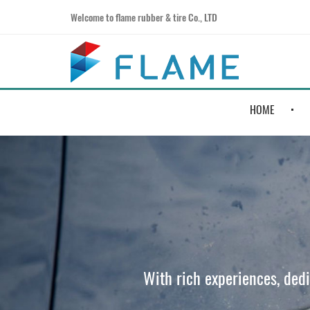
Welcome to flame rubber & tire Co., LTD
HOME
With rich experiences, ded