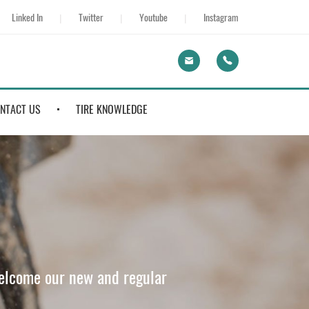
Linked In
Twitter
Youtube
Instagram
NTACT US
TIRE KNOWLEDGE
welcome our new and regular