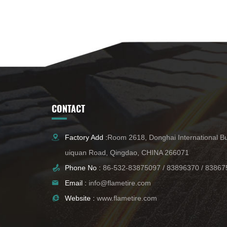
CONTACT
Factory Add :
Room 2618, Donghai International Bu
uiquan Road, Qingdao, CHINA 266071
Phone No :
86-532-83875097
/
83896370
/
83867
Email :
info@flametire.com
Website :
www.flametire.com