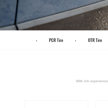
TBR Tire
PCR Tire
OTR Tire
With rich experience