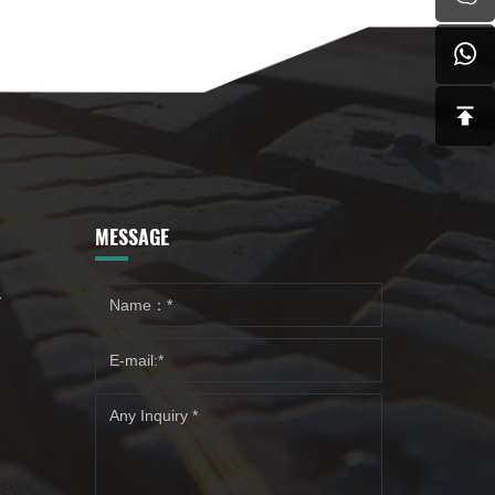
MESSAGE
y