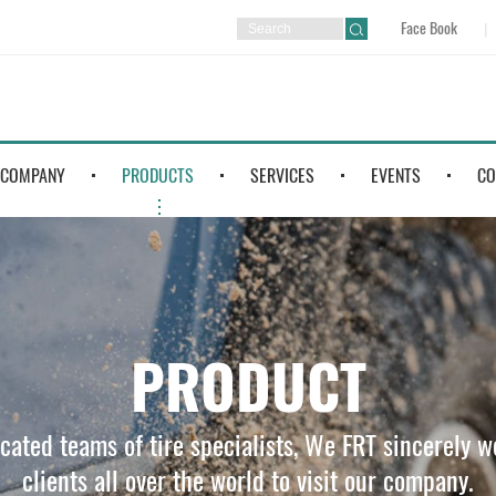
Face Book
COMPANY
PRODUCTS
SERVICES
EVENTS
CO
PRODUCT
icated teams of tire specialists, We FRT sincerely 
clients all over the world to visit our company.